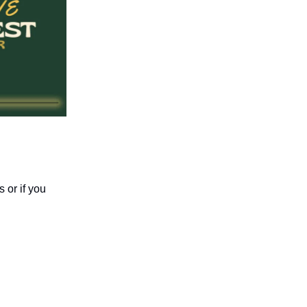
 or if you