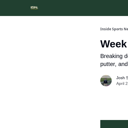
Inside Sports N
Week 
Breaking d
putter, an
Josh 
April 