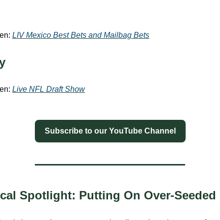
een:
LIV Mexico Best Bets and Mailbag Bets
y
een:
Live NFL Draft Show
Subscribe to our YouTube Channel
tical Spotlight: Putting On Over-Seeded