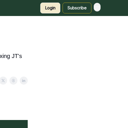
Login
Subscribe
xing JT's