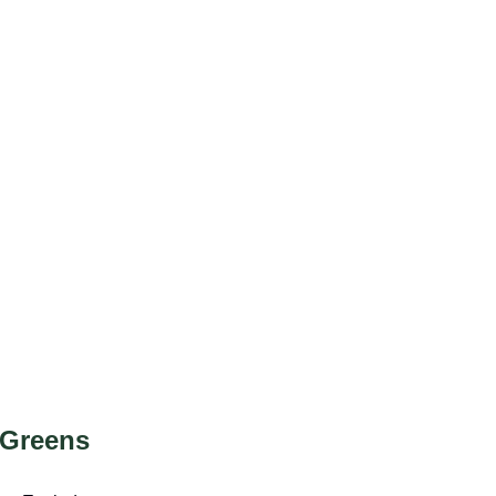
 Greens