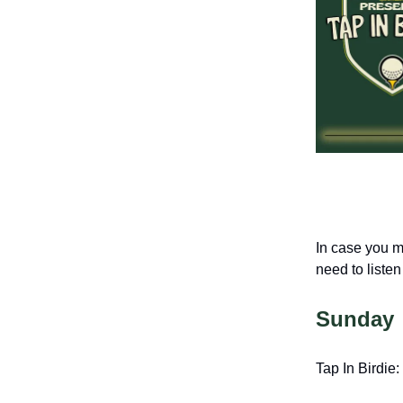
In case you m
need to listen 
Sunday
Tap In Birdie: