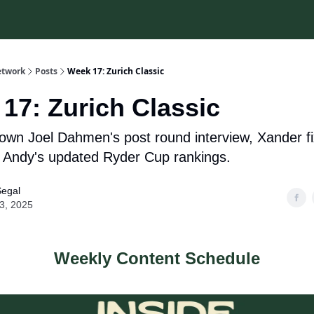
etwork
Posts
Week 17: Zurich Classic
17: Zurich Classic
own Joel Dahmen's post round interview, Xander fi
d Andy's updated Ryder Cup rankings.
Segal
23, 2025
Weekly Content Schedule