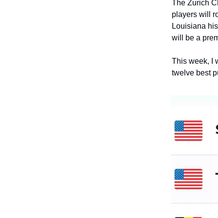
The Zurich Cl
players will 
Louisiana his
will be a pre
This week, I w
twelve best p