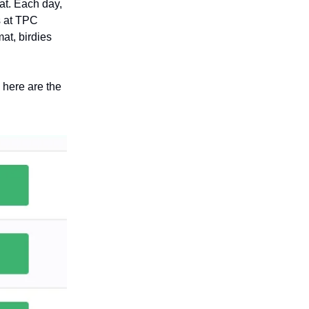
at. Each day,
s at TPC
at, birdies
, here are the