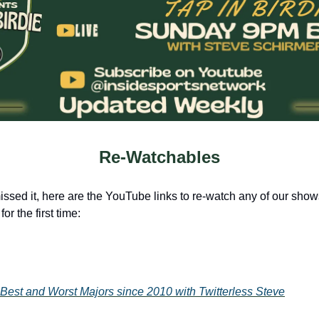
Re-Watchables
issed it, here are the YouTube links to re-watch any of our shows
for the first time:
Best and Worst Majors since 2010 with Twitterless Steve