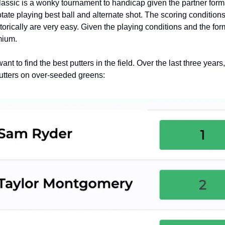
assic is a wonky tournament to handicap given the partner form
rotate playing best ball and alternate shot. The scoring condition
torically are very easy. Given the playing conditions and the form
mium.
ant to find the best putters in the field. Over the last three years
utters on over-seeded greens: