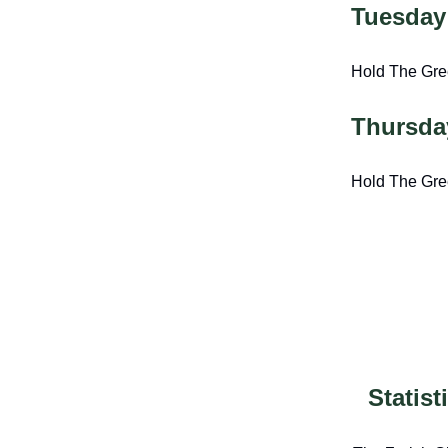
Tuesday
Hold The Gr
Thursda
Hold The Gr
Statis